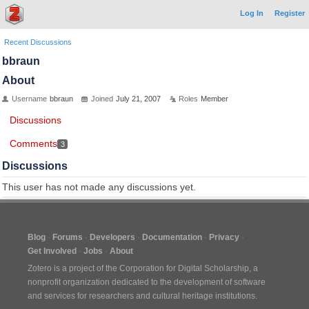
Log In
Register
Recent Discussions
bbraun
About
Username
bbraun
Joined
July 21, 2007
Roles
Member
Discussions
Comments
3
Discussions
This user has not made any discussions yet.
Blog
Forums
Developers
Documentation
Privacy
Get Involved
Jobs
About
Zotero is a project of the
Corporation for Digital Scholarship
, a
nonprofit organization dedicated to the development of software
and services for researchers and cultural heritage institutions.