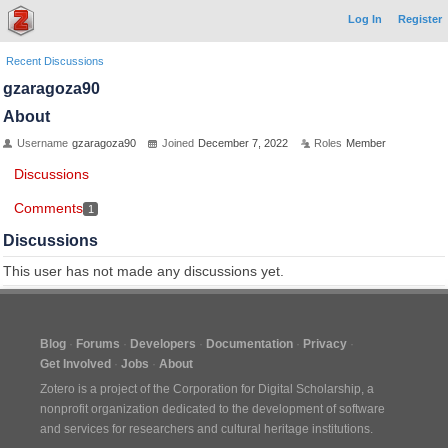
Log In
Register
Recent Discussions
gzaragoza90
About
Username
gzaragoza90
Joined
December 7, 2022
Roles
Member
Discussions
Comments
1
Discussions
This user has not made any discussions yet.
Blog
Forums
Developers
Documentation
Privacy
Get Involved
Jobs
About
Zotero is a project of the
Corporation for Digital Scholarship
, a
nonprofit organization dedicated to the development of software
and services for researchers and cultural heritage institutions.