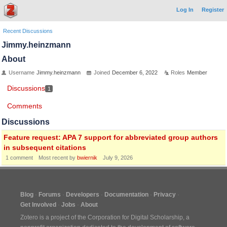
Log In
Register
Recent Discussions
Jimmy.heinzmann
About
Username
Jimmy.heinzmann
Joined
December 6, 2022
Roles
Member
Discussions
1
Comments
Discussions
Feature request: APA 7 support for abbreviated group authors
in subsequent citations
1
comment
Most recent by
bwiernik
July 9, 2026
Blog
Forums
Developers
Documentation
Privacy
Get Involved
Jobs
About
Zotero is a project of the
Corporation for Digital Scholarship
, a