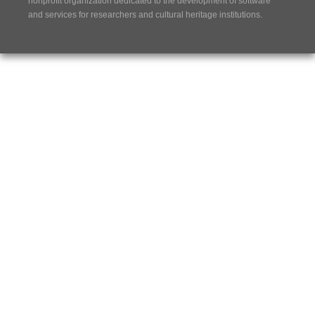
nonprofit organization dedicated to the development of software
and services for researchers and cultural heritage institutions.