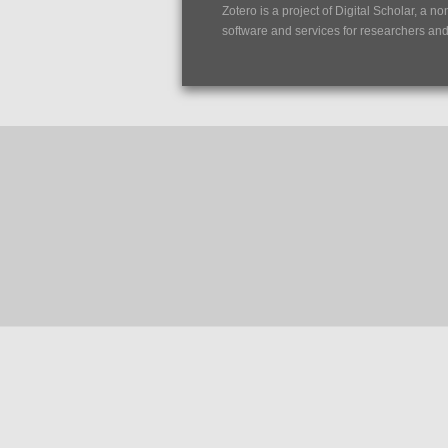
Zotero is a project of
Digital Scholar
, a no
software and services for researchers and c