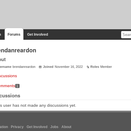
n
Forums
Get Involved
endanreardon
out
ername
brendanreardon
Joined
November 16, 2022
Roles
Member
scussions
mments
1
cussions
s user has not made any discussions yet.
tion
Privacy
Get Involved
Jobs
About