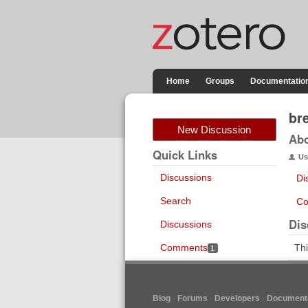
Home
Groups
Documentatio
br
New Discussion
Ab
Quick Links
Us
Discussions
Di
Search
Co
Dis
Discussions
Comments
Thi
1
Blog
Forums
Developers
Documenta