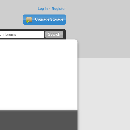
Log In
Register
Upgrade Storage