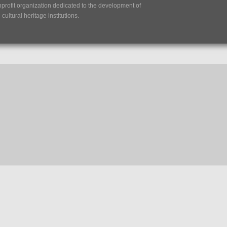
nprofit organization dedicated to the development of
ultural heritage institutions.