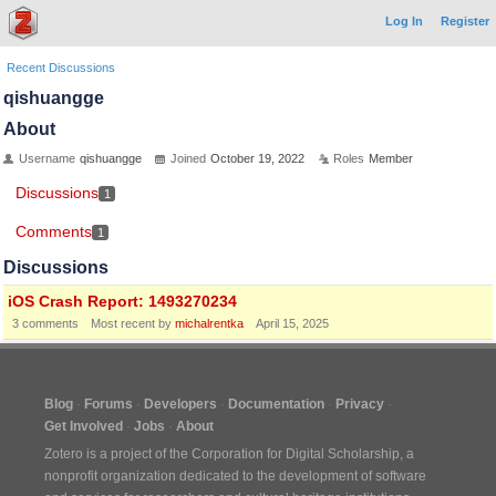
Log In
Register
Recent Discussions
qishuangge
About
Username
qishuangge
Joined
October 19, 2022
Roles
Member
Discussions
1
Comments
1
Discussions
iOS Crash Report: 1493270234
3
comments
Most recent by
michalrentka
April 15, 2025
Blog
Forums
Developers
Documentation
Privacy
Get Involved
Jobs
About
Zotero is a project of the
Corporation for Digital Scholarship
, a
nonprofit organization dedicated to the development of software