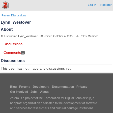
Log In
Register
Recent Discussions
Lynn_Westover
About
Username
Lynn_Westover
Joined
October 4, 2022
Roles
Member
Discussions
Comments
1
Discussions
This user has not made any discussions yet.
Blog
Forums
Developers
Documentation
Privacy
Get Involved
Jobs
About
Zotero is a project of the
Corporation for Digital Scholarship
, a
nonprofit organization dedicated to the development of software
and services for researchers and cultural heritage institutions.