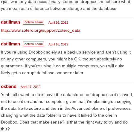
i just want my data occasionally stored on dropbox. im not sure what
you mean as a difference between storage and the database
dstillman
Zotero Team
April 16, 2012
http://www.zotero.org/support/zotero_data
dstillman
Zotero Team
April 16, 2012
If you're using Dropbox solely as a backup service and aren't using it
on any other computers, you might be OK, though absolutely no
guarantees. If you're using it on multiple computers, you will quite
likely get a corrupt database sooner or later.
oxband
April 17, 2012
Yeah, all i want to do is have the data stored on dropbox so it's saved,
not to use it on another computer. given that, i'm planning on copying
the data file to zotero and then in the Advanced plane of preferences
changing what the data folder is to have it linked to the one in
Dropbox. Does that make sense? Is that the right way to try and do
this?