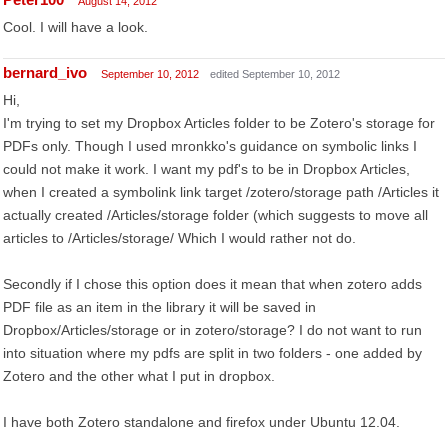
August 14, 2012
Cool. I will have a look.
bernard_ivo
September 10, 2012
edited September 10, 2012
Hi,
I'm trying to set my Dropbox Articles folder to be Zotero's storage for
PDFs only. Though I used mronkko's guidance on symbolic links I
could not make it work. I want my pdf's to be in Dropbox Articles,
when I created a symbolink link target /zotero/storage path /Articles it
actually created /Articles/storage folder (which suggests to move all
articles to /Articles/storage/ Which I would rather not do.
Secondly if I chose this option does it mean that when zotero adds
PDF file as an item in the library it will be saved in
Dropbox/Articles/storage or in zotero/storage? I do not want to run
into situation where my pdfs are split in two folders - one added by
Zotero and the other what I put in dropbox.
I have both Zotero standalone and firefox under Ubuntu 12.04.