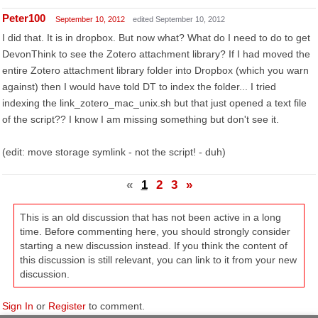
Peter100
September 10, 2012
edited September 10, 2012
I did that. It is in dropbox. But now what? What do I need to do to get
DevonThink to see the Zotero attachment library? If I had moved the
entire Zotero attachment library folder into Dropbox (which you warn
against) then I would have told DT to index the folder... I tried
indexing the link_zotero_mac_unix.sh but that just opened a text file
of the script?? I know I am missing something but don't see it.
(edit: move storage symlink - not the script! - duh)
«
1
2
3
»
This is an old discussion that has not been active in a long
time. Before commenting here, you should strongly consider
starting a new discussion instead. If you think the content of
this discussion is still relevant, you can link to it from your new
discussion.
Sign In
or
Register
to comment.