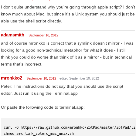
I don't quite understand why you're going through apple script? I don't
know much about Mac, but since it's a Unix system you should just be
able use the shell script directly.
adamsmith
September 10, 2012
and of course mronkko is correct that a symlink doesn't mirror - I was
looking for a good non-technical metaphor for what it does - I still
think you could do worse than think of it as a mirror - but in technical
terms that's incorrect.
mronkko2
September 10, 2012
edited September 10, 2012
Peter: The instructions do not say that you should use the script
editor. Just run it using the Terminal.app
Or paste the following code to terminal.app:
curl -O https://raw.github.com/mronkko/ZotPad/master/ZotPad/li
chmod a+x link_zotero_mac_unix.sh