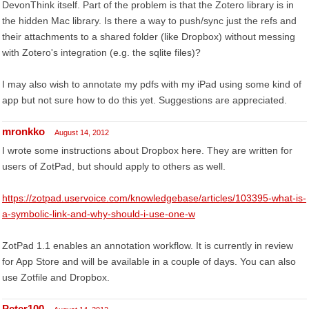
DevonThink itself. Part of the problem is that the Zotero library is in
the hidden Mac library. Is there a way to push/sync just the refs and
their attachments to a shared folder (like Dropbox) without messing
with Zotero's integration (e.g. the sqlite files)?
I may also wish to annotate my pdfs with my iPad using some kind of
app but not sure how to do this yet. Suggestions are appreciated.
mronkko
August 14, 2012
I wrote some instructions about Dropbox here. They are written for
users of ZotPad, but should apply to others as well.
https://zotpad.uservoice.com/knowledgebase/articles/103395-what-is-
a-symbolic-link-and-why-should-i-use-one-w
ZotPad 1.1 enables an annotation workflow. It is currently in review
for App Store and will be available in a couple of days. You can also
use Zotfile and Dropbox.
Peter100