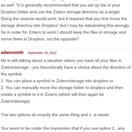
as well: "It is generally recommended that you set up the in your
Dropbox folder and use the Zotero storage directory as a target.
Doing the reverse would work, but it requires that you first move the
storage directory into Dropbox" but I may be interpreting this wrongly.
So in order for Zotero to work I should keep the files in storage and
mirror them in Dropbox, not the opposite?
adamsmith
September 10, 2012
He is still talking about a situation where you have all your files in
Zotero/storage - you theoretically have a choice about the direction of
the symlink:
1. You can place a symlink to Zotero/storage into dropbox or
2. You can manually move the storage folder to dropbox and then
create a symlink to it in Zotero (which will then again be
Zotero/storage)
The two options do exactly the same thing and 1. is easier.
You seem to be under the impression that if you use option 2., any