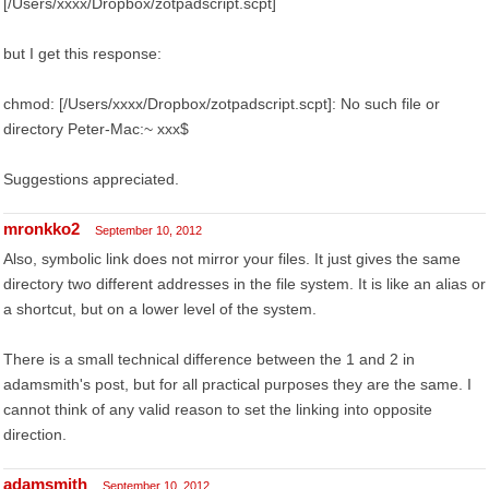
[/Users/xxxx/Dropbox/zotpadscript.scpt]
but I get this response:
chmod: [/Users/xxxx/Dropbox/zotpadscript.scpt]: No such file or
directory Peter-Mac:~ xxx$
Suggestions appreciated.
mronkko2
September 10, 2012
Also, symbolic link does not mirror your files. It just gives the same
directory two different addresses in the file system. It is like an alias or
a shortcut, but on a lower level of the system.
There is a small technical difference between the 1 and 2 in
adamsmith's post, but for all practical purposes they are the same. I
cannot think of any valid reason to set the linking into opposite
direction.
adamsmith
September 10, 2012