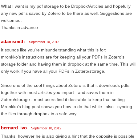
What I want is my pdf storage to be Dropbox/Articles and hopefully
any new pdf's saved by Zotero to be there as well. Suggestions are
welcomed.
Thanks in advance
adamsmith
September 10, 2012
It sounds like you're misunderstanding what this is for:
mronkko's instructions are for keeping all your PDFs in Zotero's
storage folder and having them in dropbox at the same time. This will
only work if you have all your PDFs in Zotero/storage.
Since one of the cool things about Zotero is that it downloads pdfs
together with most articles you import - and saves them in
Zotero/storage - most users find it desirable to keep that setting.
Mronkko's blog post shows you how to do that while _also_ syncing
the files through dropbox in a safe way.
bernard_ivo
September 10, 2012
Thanks, however he is also giving a hint that the opposite is possible