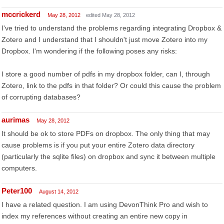
mccrickerd
May 28, 2012
edited May 28, 2012
I've tried to understand the problems regarding integrating Dropbox &
Zotero and I understand that I shouldn't just move Zotero into my
Dropbox. I'm wondering if the following poses any risks:
I store a good number of pdfs in my dropbox folder, can I, through
Zotero, link to the pdfs in that folder? Or could this cause the problem
of corrupting databases?
aurimas
May 28, 2012
It should be ok to store PDFs on dropbox. The only thing that may
cause problems is if you put your entire Zotero data directory
(particularly the sqlite files) on dropbox and sync it between multiple
computers.
Peter100
August 14, 2012
I have a related question. I am using DevonThink Pro and wish to
index my references without creating an entire new copy in