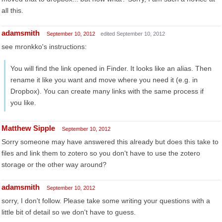
all this.
adamsmith
September 10, 2012
edited September 10, 2012
see mronkko's instructions:
You will find the link opened in Finder. It looks like an alias. Then
rename it like you want and move where you need it (e.g. in
Dropbox). You can create many links with the same process if
you like.
Matthew Sipple
September 10, 2012
Sorry someone may have answered this already but does this take to
files and link them to zotero so you don't have to use the zotero
storage or the other way around?
adamsmith
September 10, 2012
sorry, I don't follow. Please take some writing your questions with a
little bit of detail so we don't have to guess.