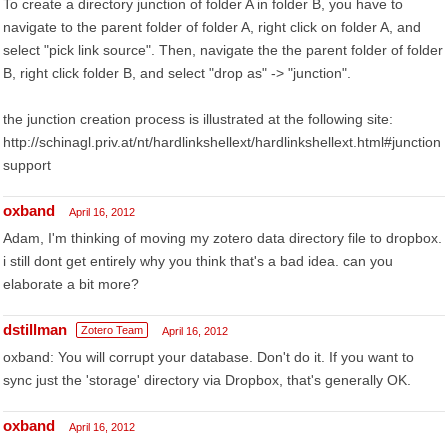
To create a directory junction of folder A in folder B, you have to
navigate to the parent folder of folder A, right click on folder A, and
select "pick link source". Then, navigate the the parent folder of folder
B, right click folder B, and select "drop as" -> "junction".
the junction creation process is illustrated at the following site:
http://schinagl.priv.at/nt/hardlinkshellext/hardlinkshellext.html#junction
support
oxband
April 16, 2012
Adam, I'm thinking of moving my zotero data directory file to dropbox.
i still dont get entirely why you think that's a bad idea. can you
elaborate a bit more?
dstillman
Zotero Team
April 16, 2012
oxband: You will corrupt your database. Don't do it. If you want to
sync just the 'storage' directory via Dropbox, that's generally OK.
oxband
April 16, 2012