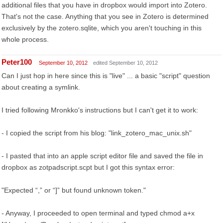
additional files that you have in dropbox would import into Zotero.
That's not the case. Anything that you see in Zotero is determined
exclusively by the zotero.sqlite, which you aren't touching in this
whole process.
Peter100
September 10, 2012
edited September 10, 2012
Can I just hop in here since this is "live" ... a basic "script" question
about creating a symlink.
I tried following Mronkko's instructions but I can't get it to work:
- I copied the script from his blog: "link_zotero_mac_unix.sh"
- I pasted that into an apple script editor file and saved the file in
dropbox as zotpadscript.scpt but I got this syntax error:
"Expected “,” or “]” but found unknown token."
- Anyway, I proceeded to open terminal and typed chmod a+x