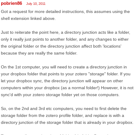
pobrien86
July 10, 2011
Got a request for more detailed instructions, this assumes using the
shell extension linked above.
Just to reiterate the point here, a directory junction acts like a folder,
only it really just points to another folder, and any changes to either
the original folder or the directory junction affect both 'locations'
because they are really the same folder.
On the 1st computer, you will need to create a directory junction in
your dropbox folder that points to your zotero "storage" folder. If you
let your dropbox sync, the directory junction will appear on other
computers within your dropbox (as a normal folder!) However, it is not
sync'd with your zotero storage folder yet on those computers.
So, on the 2nd and 3rd etc computers, you need to first delete the
storage folder from the zotero profile folder, and replace is with a
directory junction of the storage folder that is already in your dropbox.