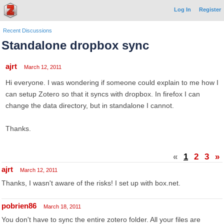
Log In
Register
Recent Discussions
Standalone dropbox sync
ajrt
March 12, 2011
Hi everyone. I was wondering if someone could explain to me how I
can setup Zotero so that it syncs with dropbox. In firefox I can
change the data directory, but in standalone I cannot.
Thanks.
«
1
2
3
»
ajrt
March 12, 2011
Thanks, I wasn't aware of the risks! I set up with box.net.
pobrien86
March 18, 2011
You don't have to sync the entire zotero folder. All your files are