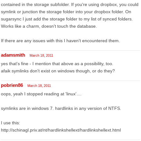
contained in the storage subfolder. If you're using dropbox, you could
symlink or junction the storage folder into your dropbox folder. On
sugarsync I just add the storage folder to my list of synced folders.
Works like a charm, doesn't touch the database.
If there are any issues with this I haven't encountered them.
adamsmith
March 18, 2011
yes that's fine - I mention that above as a possibility, too.
afaik symlinks don't exist on windows though, or do they?
pobrien86
March 18, 2011
oops, yeah I stopped reading at 'linux'....
symlinks are in windows 7. hardlinks in any version of NTFS.
I use this:
http://schinagl.priv.at/nt/hardlinkshellext/hardlinkshellext.html