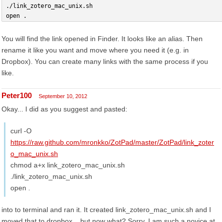
./link_zotero_mac_unix.sh
open .
You will find the link opened in Finder. It looks like an alias. Then
rename it like you want and move where you need it (e.g. in
Dropbox). You can create many links with the same process if you
like.
Peter100
September 10, 2012
Okay... I did as you suggest and pasted:
curl -O
https://raw.github.com/mronkko/ZotPad/master/ZotPad/link_zoter
o_mac_unix.sh
chmod a+x link_zotero_mac_unix.sh
./link_zotero_mac_unix.sh
open .
into to terminal and ran it. It created link_zotero_mac_unix.sh and I
moved that to dropbox... but now what? Sorry, I am such a novice at