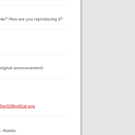
Mode? How are you reproducing it?
 original announcement!
z0gr028ho91id.png
— thanks.