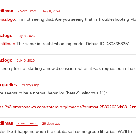
tillman
Zotero Team
July 8, 2026
razlogo
: I'm not seeing that. Are you seeing that in Troubleshooting 
azlogo
July 8, 2026
stillman
The same in troubleshooting mode. Debug ID D308356251.
azlogo
July 8, 2026
. Sorry for not starting a new discussion, when it was requested in the
rguelles
29 days ago
e seems to be a normal behavior (beta-9, windows 11):
tps://s3.amazonaws.com/zotero.org/images/forums/u2580262/vk0812z
tillman
Zotero Team
29 days ago
ks like it happens when the database has no group libraries. We’ll fix 