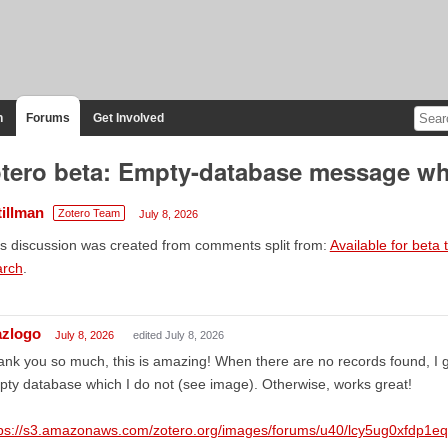
n
Forums
Get Involved
tero beta: Empty-database message wh
tillman
Zotero Team
July 8, 2026
s discussion was created from comments split from:
Available for bet
arch
.
azlogo
July 8, 2026
edited July 8, 2026
nk you so much, this is amazing! When there are no records found, I 
ty database which I do not (see image). Otherwise, works great!
tps://s3.amazonaws.com/zotero.org/images/forums/u40/lcy5ug0xfdp1e