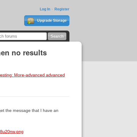
Log In
Register
Upgrade Storage
en no results
a testing: More-advanced advanced
get the message that I have an
q8u20nw.png