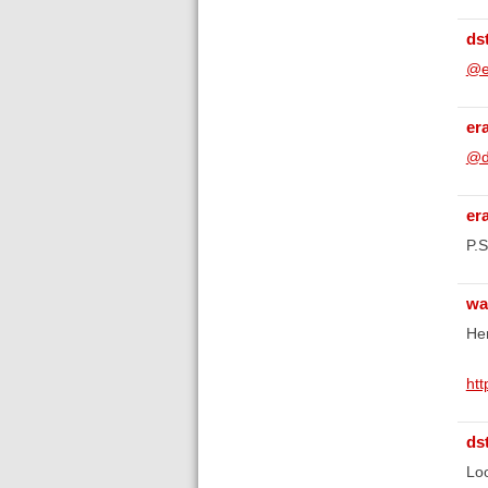
ds
@e
er
@d
er
P.S
wa
Her
ht
ds
Loo