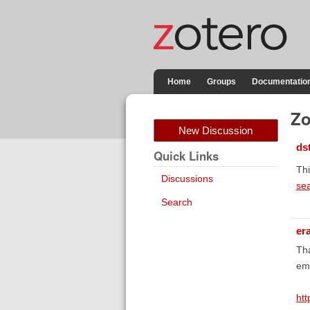
Home
Groups
Documentatio
Zo
New Discussion
ds
Quick Links
Thi
Discussions
se
Search
er
Tha
emp
ht