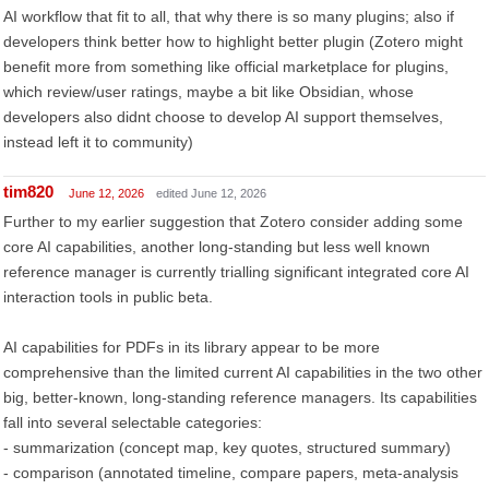
AI workflow that fit to all, that why there is so many plugins; also if
developers think better how to highlight better plugin (Zotero might
benefit more from something like official marketplace for plugins,
which review/user ratings, maybe a bit like Obsidian, whose
developers also didnt choose to develop AI support themselves,
instead left it to community)
tim820
June 12, 2026
edited June 12, 2026
Further to my earlier suggestion that Zotero consider adding some
core AI capabilities, another long-standing but less well known
reference manager is currently trialling significant integrated core AI
interaction tools in public beta.
AI capabilities for PDFs in its library appear to be more
comprehensive than the limited current AI capabilities in the two other
big, better-known, long-standing reference managers. Its capabilities
fall into several selectable categories:
- summarization (concept map, key quotes, structured summary)
- comparison (annotated timeline, compare papers, meta-analysis