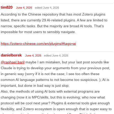
tim820
June 4, 2026
edited June 4, 2026
According to the Chinese repository that has most Zotero plugins
listed, there are currently 29 AI-related plugins. A few are limited to
narrow, specific tasks. But the majority are broad AI tools. That's
impossible for most users to sensibly navigate.
https://zotero-chinese.com/en/plugins/#tags=ai
danielborek
June 4, 2026
edited June 4, 2026
@raphael.baril
maybe I am mistaken, but your last post sounds like
Claude is trying to develop your arguments from your previous post,
in generic way (sorry if it is not the case; I see too often these
common AI language patterns to not become too suspicious. ); AI is
important, but done in bad way is just slop;
Also, the methods of using AI bots with external programs are
changing (now it is MPC/skills, but this is evolving; who now what
protocol will be cool next year? Plugins & external tools give enough
flexibility, and Zotero ecosystem is open enough that is super easy to