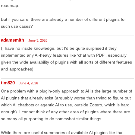
roadmap.
But if you care, there are already a number of different plugins for
such use cases?
adamsmith
June 3, 2026
(I have no inside knowledge, but I'd be quite surprised if they
implemented any AI-heavy features like 'chat with PDF', especially
given the wide availability of plugins with all sorts of different features
and approaches)
tim820
June 4, 2026
One problem with a plugin-only approach to AI is the large number of
AI plugins that already exist (arguably worse than trying to figure out
which AI chatbots or agentic AI to use, outside Zotero, which is hard
enough). I cannot think of any other area of plugins where there are
so many all purporting to do somewhat similar things.
While there are useful summaries of available AI plugins like that