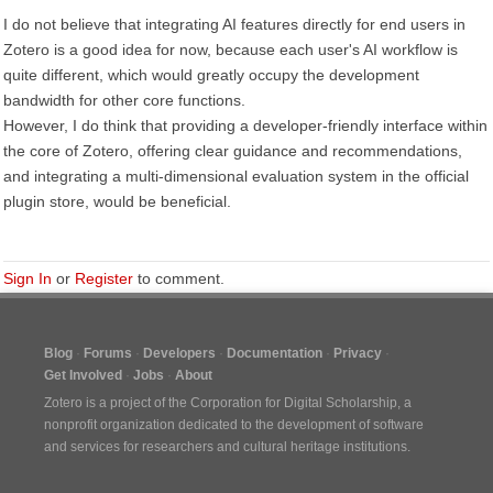
I do not believe that integrating AI features directly for end users in
Zotero is a good idea for now, because each user's AI workflow is
quite different, which would greatly occupy the development
bandwidth for other core functions.
However, I do think that providing a developer-friendly interface within
the core of Zotero, offering clear guidance and recommendations,
and integrating a multi-dimensional evaluation system in the official
plugin store, would be beneficial.
Sign In
or
Register
to comment.
Blog
Forums
Developers
Documentation
Privacy
Get Involved
Jobs
About
Zotero is a project of the
Corporation for Digital Scholarship
, a
nonprofit organization dedicated to the development of software
and services for researchers and cultural heritage institutions.