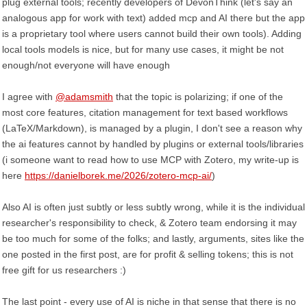
plug external tools; recently developers of DevonThink (let's say an
analogous app for work with text) added mcp and AI there but the app
is a proprietary tool where users cannot build their own tools). Adding
local tools models is nice, but for many use cases, it might be not
enough/not everyone will have enough
I agree with
@adamsmith
that the topic is polarizing; if one of the
most core features, citation management for text based workflows
(LaTeX/Markdown), is managed by a plugin, I don't see a reason why
the ai features cannot by handled by plugins or external tools/libraries
(i someone want to read how to use MCP with Zotero, my write-up is
here
https://danielborek.me/2026/zotero-mcp-ai/
)
Also AI is often just subtly or less subtly wrong, while it is the individual
researcher's responsibility to check, & Zotero team endorsing it may
be too much for some of the folks; and lastly, arguments, sites like the
one posted in the first post, are for profit & selling tokens; this is not
free gift for us researchers :)
The last point - every use of AI is niche in that sense that there is no