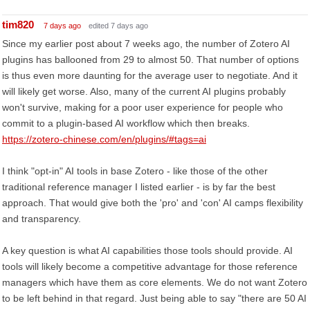
tim820
7 days ago
edited 7 days ago
Since my earlier post about 7 weeks ago, the number of Zotero AI
plugins has ballooned from 29 to almost 50. That number of options
is thus even more daunting for the average user to negotiate. And it
will likely get worse. Also, many of the current AI plugins probably
won't survive, making for a poor user experience for people who
commit to a plugin-based AI workflow which then breaks.
https://zotero-chinese.com/en/plugins/#tags=ai
I think "opt-in" AI tools in base Zotero - like those of the other
traditional reference manager I listed earlier - is by far the best
approach. That would give both the 'pro' and 'con' AI camps flexibility
and transparency.
A key question is what AI capabilities those tools should provide. AI
tools will likely become a competitive advantage for those reference
managers which have them as core elements. We do not want Zotero
to be left behind in that regard. Just being able to say "there are 50 AI