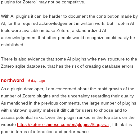
plugins for Zotero" may not be competitive.
With AI plugins it can be harder to document the contribution made by
AI, for the required acknowledgement in written work. But if opt-in AI
tools were available in base Zotero, a standardized AI
acknowledgement that other people would recognize could easily be
established.
There is also evidence that some AI plugins write new structure to the
Zotero sqlite database, that has the risk of creating database errors.
northword
6 days ago
As a plugin developer, I am concerned about the rapid growth of the
number of Zotero plugins and the uncertainty regarding their quality.
As mentioned in the previous comments, the large number of plugins
with unknown quality makes it difficult for users to choose and to
assess potential risks. Even the plugin ranked in the top stars on the
website
https://zotero-chinese.com/en/plugins/#tags=ai
, I think it is
poor in terms of interaction and performance.