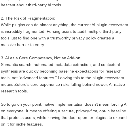
hesitant about third-party AI tools.
2. The Risk of Fragmentation:
While plugins can do almost anything, the current AI plugin ecosystem
is incredibly fragmented. Forcing users to audit multiple third-party
tools just to find one with a trustworthy privacy policy creates a
massive barrier to entry.
3. AI as a Core Competency, Not an Add-on:
Semantic search, automated metadata extraction, and contextual
synthesis are quickly becoming baseline expectations for research
tools, not "advanced features." Leaving this to the plugin ecosystem
means Zotero's core experience risks falling behind newer, AI-native
research tools.
So to go on your point, native implementation doesn't mean forcing AI
on everyone. It means offering a secure, privacy-first, opt-in baseline
that protects users, while leaving the door open for plugins to expand
on it for niche features.