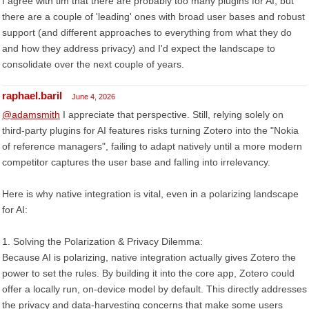
I agree with tim that there are probably too many plugins for AI, but
there are a couple of 'leading' ones with broad user bases and robust
support (and different approaches to everything from what they do
and how they address privacy) and I'd expect the landscape to
consolidate over the next couple of years.
raphael.baril
June 4, 2026
@adamsmith
I appreciate that perspective. Still, relying solely on
third-party plugins for AI features risks turning Zotero into the "Nokia
of reference managers", failing to adapt natively until a more modern
competitor captures the user base and falling into irrelevancy.
Here is why native integration is vital, even in a polarizing landscape
for AI:
1. Solving the Polarization & Privacy Dilemma:
Because AI is polarizing, native integration actually gives Zotero the
power to set the rules. By building it into the core app, Zotero could
offer a locally run, on-device model by default. This directly addresses
the privacy and data-harvesting concerns that make some users