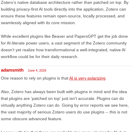
Zotero’s native database architecture rather than patched on top. By
building privacy-first AI tools directly into the application, Zotero can
ensure these features remain open-source, locally processed, and
seamlessly aligned with its core mission.
While excellent plugins like Beaver and PapersGPT get the job done
for AI-literate power users, a vast segment of the Zotero community
doesn't yet realize how transformational a well-integrated, native AI
workflow could be for their daily research.
adamsmith
June 4, 2026
One reason to rely on plugins is that
AI is very polarizing
.
Also, Zotero has always been built with plugins in mind and the idea
that plugins are 'patched on top' just isn't accurate. Plugins can do
virtually anything Zotero can do. Going by error reports we see here,
the vast majority of serious Zotero users do use plugins -- this is not
some obscure advanced feature.