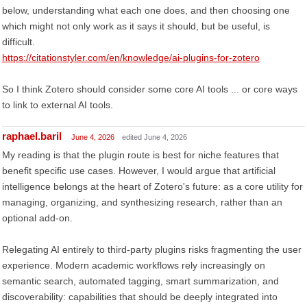
below, understanding what each one does, and then choosing one
which might not only work as it says it should, but be useful, is
difficult.
https://citationstyler.com/en/knowledge/ai-plugins-for-zotero
So I think Zotero should consider some core AI tools ... or core ways
to link to external AI tools.
raphael.baril
June 4, 2026
edited June 4, 2026
My reading is that the plugin route is best for niche features that
benefit specific use cases. However, I would argue that artificial
intelligence belongs at the heart of Zotero's future: as a core utility for
managing, organizing, and synthesizing research, rather than an
optional add-on.
Relegating AI entirely to third-party plugins risks fragmenting the user
experience. Modern academic workflows rely increasingly on
semantic search, automated tagging, smart summarization, and
discoverability: capabilities that should be deeply integrated into