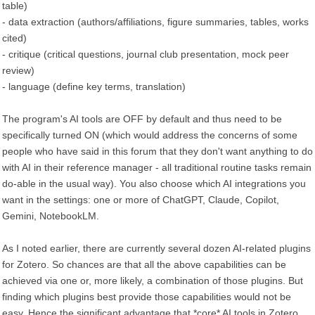
table)
- data extraction (authors/affiliations, figure summaries, tables, works
cited)
- critique (critical questions, journal club presentation, mock peer
review)
- language (define key terms, translation)
The program's AI tools are OFF by default and thus need to be
specifically turned ON (which would address the concerns of some
people who have said in this forum that they don't want anything to do
with AI in their reference manager - all traditional routine tasks remain
do-able in the usual way). You also choose which AI integrations you
want in the settings: one or more of ChatGPT, Claude, Copilot,
Gemini, NotebookLM.
As I noted earlier, there are currently several dozen AI-related plugins
for Zotero. So chances are that all the above capabilities can be
achieved via one or, more likely, a combination of those plugins. But
finding which plugins best provide those capabilities would not be
easy. Hence the significant advantage that *core* AI tools in Zotero