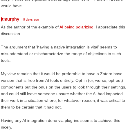
would have.
jtmurphy
9 days ago
As the author of the example of
AI being polarizing
, I appreciate this
discussion.
The argument that 'having a native integration is vital' seems to
misunderstand or mischaracterize the range of objections to such
tools.
My view remains that it would be preferable to have a Zotero base
version that is free from AI tools entirely. Opt-in (or, worse, opt-out)
components put the onus on the users to look through their settings,
and could still leave someone unsure whether the AI had impacted
their work in a situation where, for whatever reason, it was critical to
them to be certain that it had not.
Having any AI integration done via plug-ins seems to achieve this
nicely.