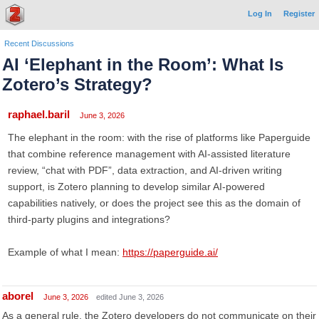
Log In
Register
Recent Discussions
AI ‘Elephant in the Room’: What Is
Zotero’s Strategy?
raphael.baril
June 3, 2026
The elephant in the room: with the rise of platforms like Paperguide
that combine reference management with AI‑assisted literature
review, “chat with PDF”, data extraction, and AI‑driven writing
support, is Zotero planning to develop similar AI‑powered
capabilities natively, or does the project see this as the domain of
third‑party plugins and integrations?
Example of what I mean:
https://paperguide.ai/
aborel
June 3, 2026
edited June 3, 2026
As a general rule, the Zotero developers do not communicate on their