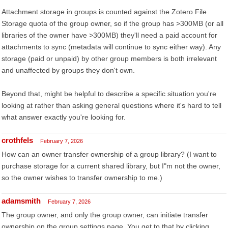
Attachment storage in groups is counted against the Zotero File
Storage quota of the group owner, so if the group has >300MB (or all
libraries of the owner have >300MB) they'll need a paid account for
attachments to sync (metadata will continue to sync either way). Any
storage (paid or unpaid) by other group members is both irrelevant
and unaffected by groups they don't own.
Beyond that, might be helpful to describe a specific situation you're
looking at rather than asking general questions where it's hard to tell
what answer exactly you're looking for.
crothfels
February 7, 2026
How can an owner transfer ownership of a group library? (I want to
purchase storage for a current shared library, but I"m not the owner,
so the owner wishes to transfer ownership to me.)
adamsmith
February 7, 2026
The group owner, and only the group owner, can initiate transfer
ownership on the group settings page. You get to that by clicking