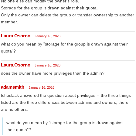
No one else can modify the owner's role.
Storage for the group is drawn against their quota.
Only the owner can delete the group or transfer ownership to another
member.
Laura.Osorno
January 16, 2026
what do you mean by "storage for the group is drawn against their
quota"?
Laura.Osorno
January 16, 2026
does the owner have more privileges than the admin?
adamsmith
January 16, 2026
fcheslack answered the question about privileges -- the three things
listed are the three differences between admins and owners; there
are no others.
what do you mean by "storage for the group is drawn against
their quota"?