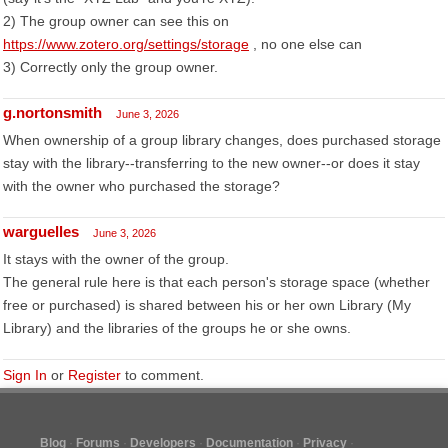
2) The group owner can see this on
https://www.zotero.org/settings/storage
, no one else can
3) Correctly only the group owner.
g.nortonsmith
June 3, 2026
When ownership of a group library changes, does purchased storage
stay with the library--transferring to the new owner--or does it stay
with the owner who purchased the storage?
warguelles
June 3, 2026
It stays with the owner of the group.
The general rule here is that each person's storage space (whether
free or purchased) is shared between his or her own Library (My
Library) and the libraries of the groups he or she owns.
Sign In
or
Register
to comment.
Blog
Forums
Developers
Documentation
Privacy