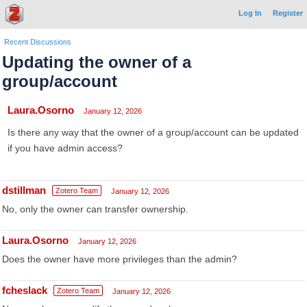
Log In
Register
Recent Discussions
Updating the owner of a
group/account
Laura.Osorno
January 12, 2026
Is there any way that the owner of a group/account can be updated
if you have admin access?
dstillman
Zotero Team
January 12, 2026
No, only the owner can transfer ownership.
Laura.Osorno
January 12, 2026
Does the owner have more privileges than the admin?
fcheslack
Zotero Team
January 12, 2026