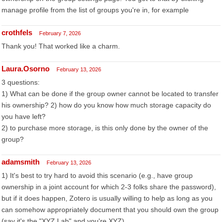
manage profile from the list of groups you're in, for example
crothfels
February 7, 2026
Thank you! That worked like a charm.
Laura.Osorno
February 13, 2026
3 questions:
1) What can be done if the group owner cannot be located to transfer
his ownership? 2) how do you know how much storage capacity do
you have left?
2) to purchase more storage, is this only done by the owner of the
group?
adamsmith
February 13, 2026
1) It's best to try hard to avoid this scenario (e.g., have group
ownership in a joint account for which 2-3 folks share the password),
but if it does happen, Zotero is usually willing to help as long as you
can somehow appropriately document that you should own the group
(say it's the "XYZ Lab" and you're XYZ).